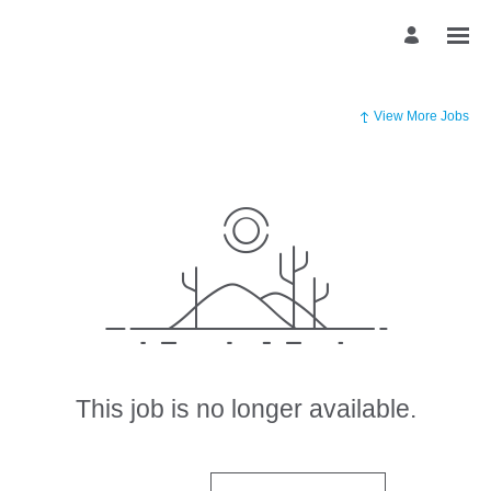
View More Jobs
This job is no longer available.