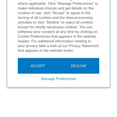
where applicable. Click “Manage Preferences” to
make individual choices and get details on the
cookies in use, click “Accept” to agree to the
storing of all cookies and the data processing
activities or click “Decline” to reject all cookies
except for strictly necessary cookies. You can
withdraw your consent at any time by clicking on
Cookie Preferences that appears in the website
header. For additional information relating to
your privacy take a look at our Privacy Statement
that appears in the website footer.
ACCEPT
DECLINE
Manage Preferences