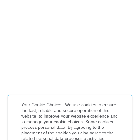
Your Cookie Choices. We use cookies to ensure
the fast, reliable and secure operation of this
website, to improve your website experience and
to manage your cookie choices. Some cookies
process personal data. By agreeing to the
placement of the cookies you also agree to the
related personal data processing activities,