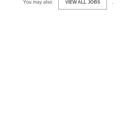
You may also
VIEW ALL JOBS
.