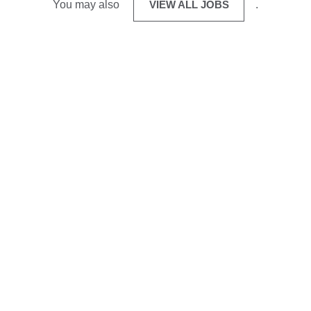
You may also
VIEW ALL JOBS
.