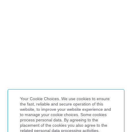
Your Cookie Choices. We use cookies to ensure
the fast, reliable and secure operation of this
website, to improve your website experience and
to manage your cookie choices. Some cookies
process personal data. By agreeing to the
placement of the cookies you also agree to the
related personal data processing activities,