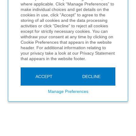
where applicable. Click “Manage Preferences” to
make individual choices and get details on the
cookies in use, click “Accept” to agree to the
storing of all cookies and the data processing
activities or click “Decline” to reject all cookies
except for strictly necessary cookies. You can
withdraw your consent at any time by clicking on
Cookie Preferences that appears in the website
header. For additional information relating to
your privacy take a look at our Privacy Statement
that appears in the website footer.
ACCEPT
DECLINE
Manage Preferences