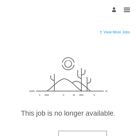
View More Jobs
This job is no longer available.